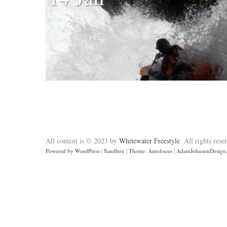
All content is © 2023 by
Whitewater Freestyle
. All rights rese
Powered by WordPress
|
Sandbox
|
Theme: Autofocus
|
AdamJohnsonDesign