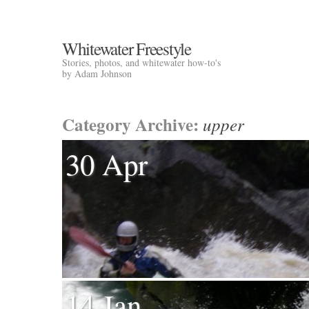
Whitewater Freestyle
Stories, photos, and whitewater how-to's
by Adam Johnson
Category Archive:
upper
30 Apr
14 Jan