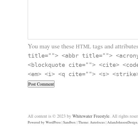
You may use these
tags and attributes
HTML
title=""> <abbr title=""> <acron
<blockquote cite=""> <cite> <cod
<em> <i> <q cite=""> <s> <strike
All content is © 2023 by
Whitewater Freestyle
. All rights rese
Powered by WordPress
|
Sandbox
|
Theme: Autofocus
|
AdamJohnsonDesign