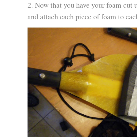
2. Now that you have your foam cut u
and attach each piece of foam to eac