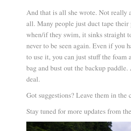
And that is all she wrote. Not really 
all. Many people just duct tape their
when/if they swim, it sinks straight t
never to be seen again. Even if you ha
to use it, you can just stuff the foam
bag and bust out the backup paddle. A
deal.
Got suggestions? Leave them in the 
Stay tuned for more updates from t