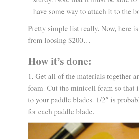
have some way to attach it to the b
Pretty simple list really. Now, here i
from loosing $200…
How it’s done:
1. Get all of the materials together a
foam. Cut the minicell foam so that it
to your paddle blades. 1/2″ is proba
for each paddle blade.