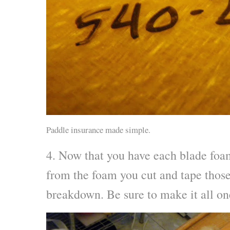
Paddle insurance made simple.
4. Now that you have each blade foam
from the foam you cut and tape those 
breakdown. Be sure to make it all on