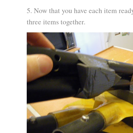
5. Now that you have each item ready 
three items together.