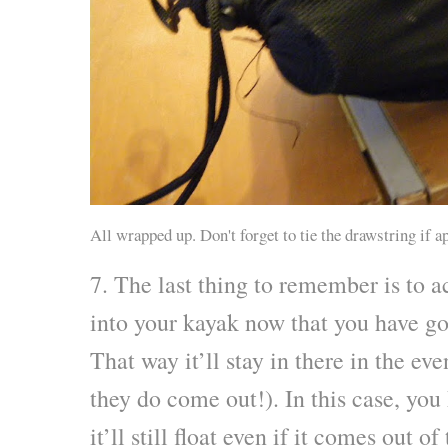
All wrapped up. Don't forget to tie the drawstring if a
7. The last thing to remember is to a
into your kayak now that you have gon
That way it’ll stay in there in the ev
they do come out!). In this case, yo
it’ll still float even if it comes out of