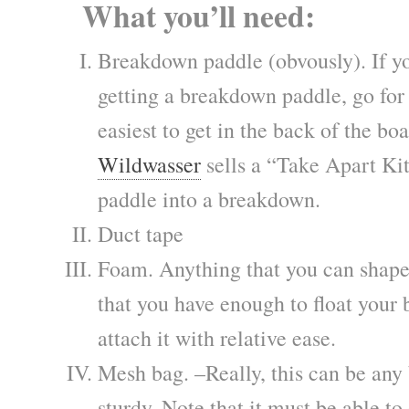
What you’ll need:
Breakdown paddle (obvously). If yo
getting a breakdown paddle, go for a
easiest to get in the back of the boa
Wildwasser
sells a “Take Apart Ki
paddle into a breakdown.
Duct tape
Foam. Anything that you can shape 
that you have enough to float your
attach it with relative ease.
Mesh bag. –Really, this can be any 
sturdy. Note that it must be able to