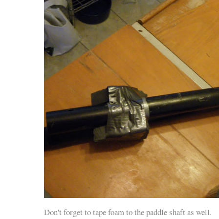
Don't forget to tape foam to the paddle shaft as well.