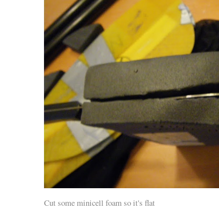
Cut some minicell foam so it's flat