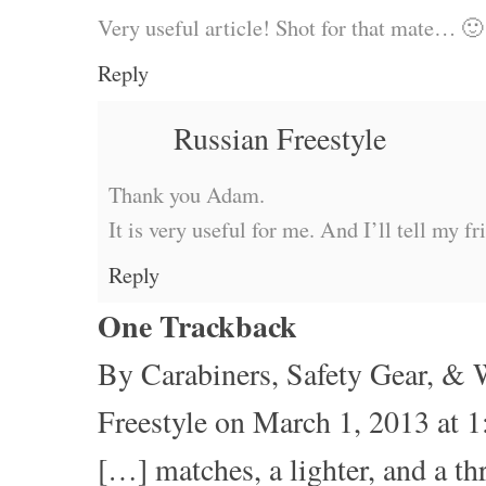
Very useful article! Shot for that mate… 🙂
Reply
Russian Freestyle
Thank you Adam.
It is very useful for me. And I’ll tell my fr
Reply
One
Trackback
By
Carabiners, Safety Gear, & 
Freestyle
on March 1, 2013 at 
[…] matches, a lighter, and a t