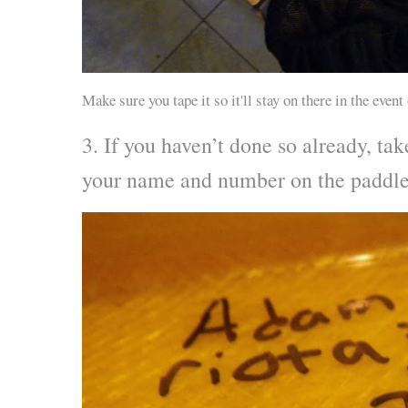
Make sure you tape it so it'll stay on there in the event
3. If you haven’t done so already, ta
your name and number on the paddle