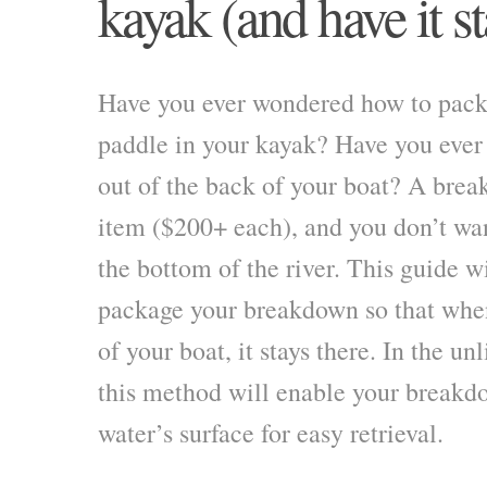
kayak (and have it st
Have you ever wondered how to pac
paddle in your kayak? Have you ever
out of the back of your boat? A brea
item ($200+ each), and you don’t wan
the bottom of the river. This guide w
package your breakdown so that when
of your boat, it stays there. In the unl
this method will enable your breakdo
water’s surface for easy retrieval.