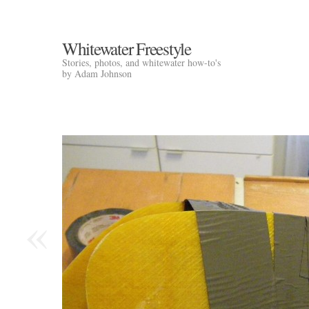
Whitewater Freestyle
Stories, photos, and whitewater how-to's
by Adam Johnson
«