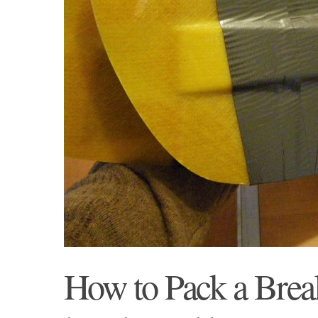
How to Pack a Brea