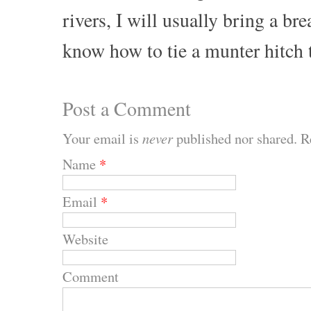
rivers, I will usually bring a b
know how to tie a munter hitch 
Post a Comment
Your email is
never
published nor shared. R
Name
*
Email
*
Website
Comment