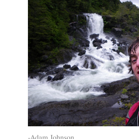
-Adam Johnson