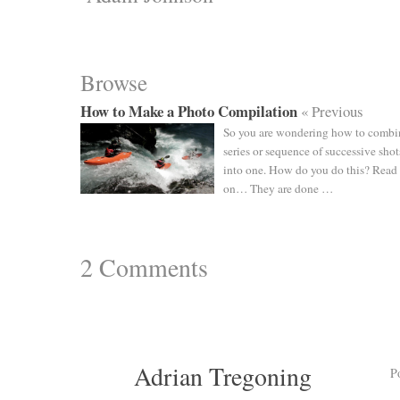
Browse
How to Make a Photo Compilation
« Previous
So you are wondering how to combi
series or sequence of successive shot
into one. How do you do this? Read
on… They are done …
2
Comments
Adrian Tregoning
P