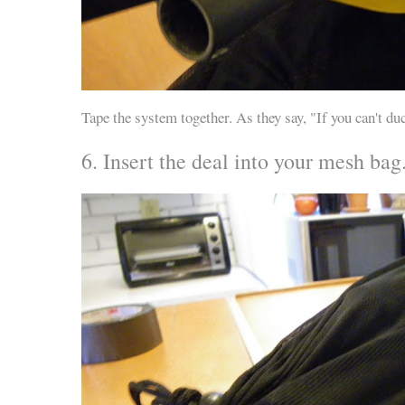
Tape the system together. As they say, "If you can't duck
6. Insert the deal into your mesh bag